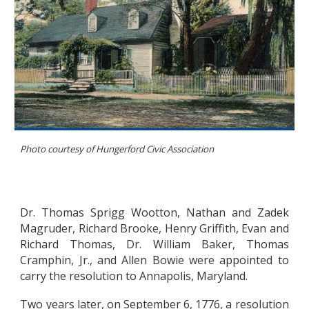
Photo courtesy of
Hungerford Civic Association
Dr. Thomas Sprigg Wootton, Nathan and Zadek
Magruder, Richard Brooke, Henry Griffith, Evan and
Richard Thomas, Dr. William Baker, Thomas
Cramphin, Jr., and Allen Bowie were appointed to
carry the resolution to Annapolis, Maryland.
Two years later, on September 6, 1776, a resolution