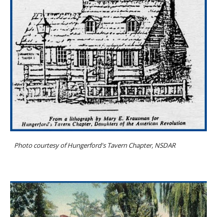
Photo courtesy of Hungerford's Tavern Chapter, NSDAR