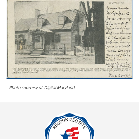
Photo courtesy of
Digital Maryland