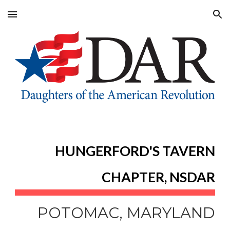
Skip to main content
Skip to navigation
HUNGERFORD'S TAVERN
CHAPTER, NSDAR
POTOMAC, MARYLAND