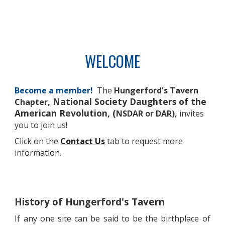
WELCOME
Become a member!
The
Hungerford's Tavern
, National Society Daughters of the
Chapter
American Revolution, (
NSDAR
or DAR)
,
invites
you to join us!
Click on the
Contact Us
tab to request more
information.
History of
Hungerford's Tavern
If any one site can be said to be the birthplace of