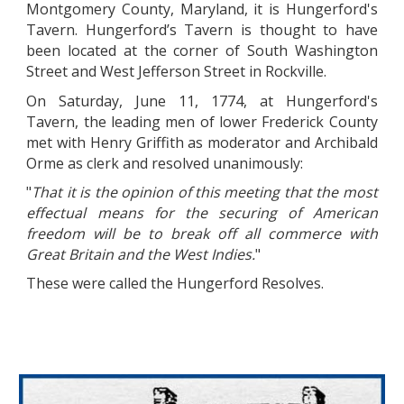
Montgomery County, Maryland, it is Hungerford's
Tavern. Hungerford’s Tavern is thought to have
been located at the corner of South Washington
Street and West Jefferson Street in Rockville.
On Saturday, June 11, 1774, at Hungerford's
Tavern, the leading men of lower Frederick County
met with Henry Griffith as moderator and Archibald
Orme as clerk and resolved unanimously:
"
That it is the opinion of this meeting that the most
effectual means for the securing of American
freedom will be to break off all commerce with
Great Britain and the West Indies.
"
These were called the Hungerford Resolves.