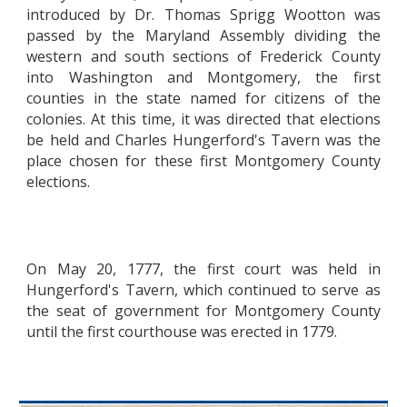
introduced by Dr. Thomas Sprigg Wootton was
passed by the Maryland Assembly dividing the
western and south sections of Frederick County
into Washington and Montgomery, the first
counties in the state named for citizens of the
colonies. At this time, it was directed that elections
be held and Charles Hungerford's Tavern was the
place chosen for these first Montgomery County
elections.
On May 20, 1777, the first court was held in
Hungerford's Tavern, which continued to serve as
the seat of government for Montgomery County
until the first courthouse was erected in 1779.