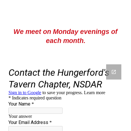
We meet on Monday evenings of
each month
.